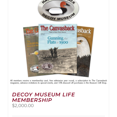
The
options
may
be
chosen
on
the
product
page
DECOY MUSEUM LIFE
MEMBERSHIP
$
2,000.00