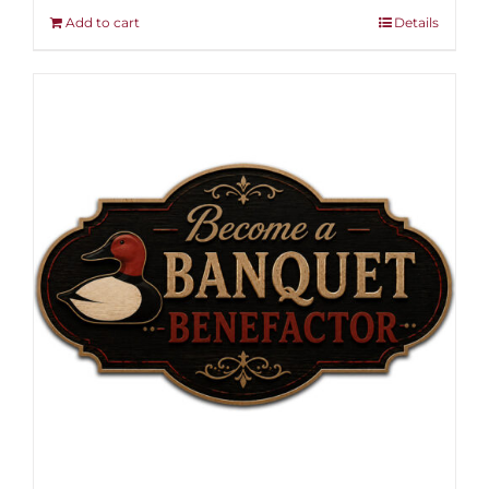
Add to cart
Details