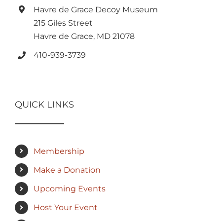
Havre de Grace Decoy Museum
215 Giles Street
Havre de Grace, MD 21078
410-939-3739
QUICK LINKS
Membership
Make a Donation
Upcoming Events
Host Your Event