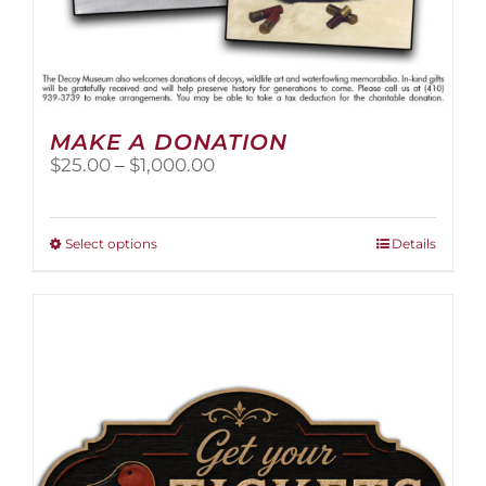
MAKE A DONATION
Price
$
25.00
–
$
1,000.00
range:
$25.00
through
This
Select options
Details
$1,000.00
product
has
multiple
variants.
The
options
may
be
chosen
on