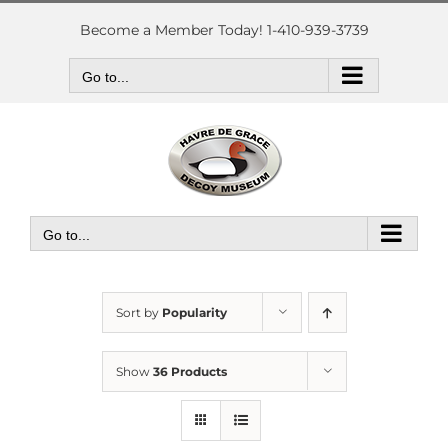
Skip
to
Become a Member Today! 1-410-939-3739
content
Go to...
Go to...
Sort by
Popularity
Show
36 Products