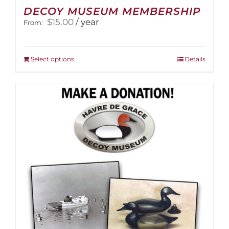
DECOY MUSEUM MEMBERSHIP
$
15.00
/ year
From:
This
Select options
Details
product
has
multiple
variants.
The
options
may
be
chosen
on
the
product
page