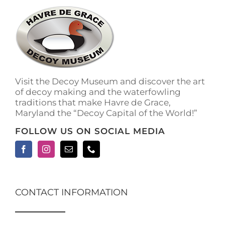
The
options
may
be
chosen
on
the
Visit the Decoy Museum and discover the art
product
of decoy making and the waterfowling
page
traditions that make Havre de Grace,
Maryland the “Decoy Capital of the World!”
FOLLOW US ON SOCIAL MEDIA
CONTACT INFORMATION