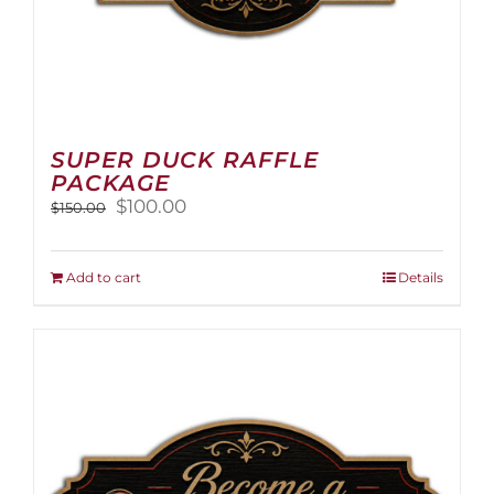
SUPER DUCK RAFFLE
PACKAGE
Original
Current
$
100.00
$
150.00
price
price
was:
is:
$150.00.
$100.00.
Add to cart
Details