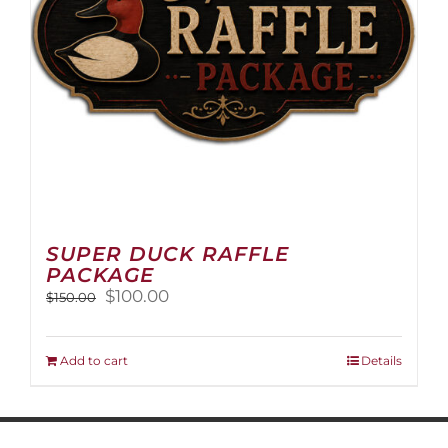
on
the
product
page
SUPER DUCK RAFFLE
PACKAGE
Original
Current
$
100.00
$
150.00
price
price
was:
is:
$150.00.
$100.00.
Add to cart
Details