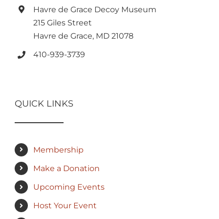
Havre de Grace Decoy Museum
215 Giles Street
Havre de Grace, MD 21078
410-939-3739
QUICK LINKS
Membership
Make a Donation
Upcoming Events
Host Your Event