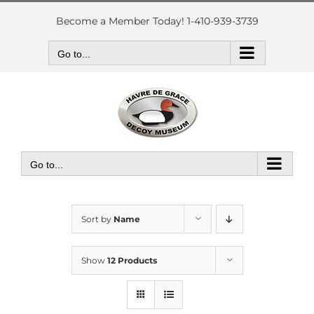
Skip
to
Become a Member Today! 1-410-939-3739
content
Go to...
Go to...
Sort by
Name
Show
12 Products