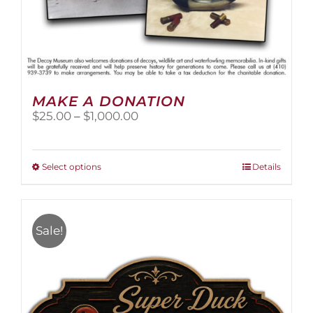
MAKE A DONATION
Price
$
25.00
–
$
1,000.00
range:
$25.00
through
This
Select options
Details
$1,000.00
product
has
multiple
variants.
Sale!
The
options
may
be
chosen