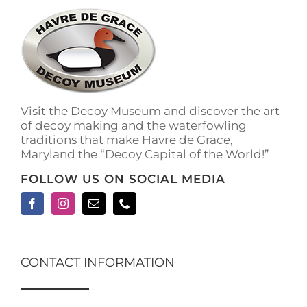
Visit the Decoy Museum and discover the art
of decoy making and the waterfowling
traditions that make Havre de Grace,
Maryland the “Decoy Capital of the World!”
FOLLOW US ON SOCIAL MEDIA
CONTACT INFORMATION