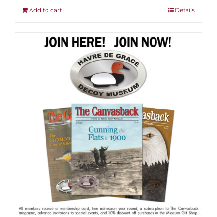
Add to cart
Details