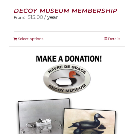
DECOY MUSEUM MEMBERSHIP
$
15.00
/ year
From:
This
Select options
Details
product
has
multiple
variants.
The
options
may
be
chosen
on
the
product
page