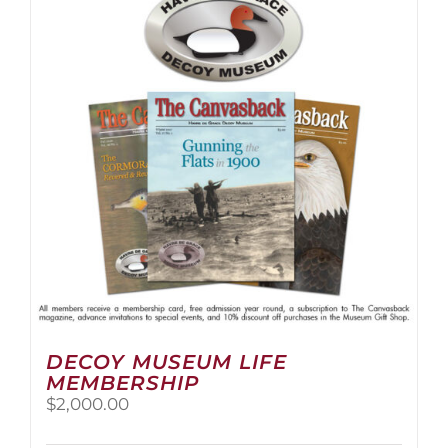
The
options
may
be
chosen
on
the
product
page
DECOY MUSEUM LIFE
MEMBERSHIP
$
2,000.00