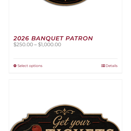
2026 BANQUET PATRON
Price
$
250.00
–
$
1,000.00
range:
$250.00
through
This
Select options
Details
$1,000.00
product
has
multiple
variants.
The
options
may
be
chosen
on