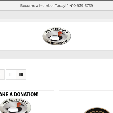
Become a Member Today! 1-410-939-3739