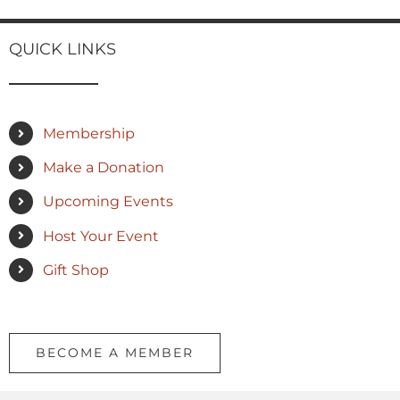
QUICK LINKS
Membership
Make a Donation
Upcoming Events
Host Your Event
Gift Shop
BECOME A MEMBER