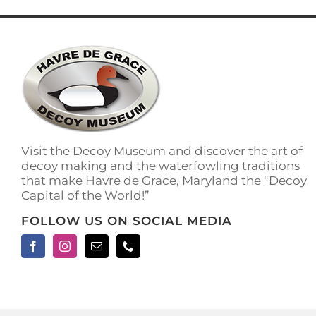
multiple
variants.
The
options
may
be
chosen
on
the
product
Visit the Decoy Museum and discover the art of
page
decoy making and the waterfowling traditions
that make Havre de Grace, Maryland the “Decoy
Capital of the World!”
FOLLOW US ON SOCIAL MEDIA