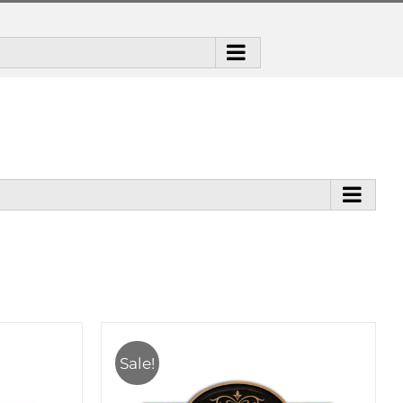
Sale!