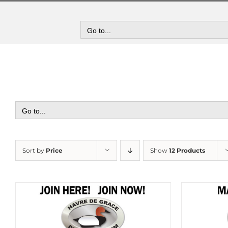
Skip
to
content
Go to...
Go to...
Sort by
Price
Show
12 Products