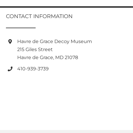
has
multiple
variants.
CONTACT INFORMATION
The
options
may
be
Havre de Grace Decoy Museum
chosen
215 Giles Street
on
Havre de Grace, MD 21078
the
product
410-939-3739
page