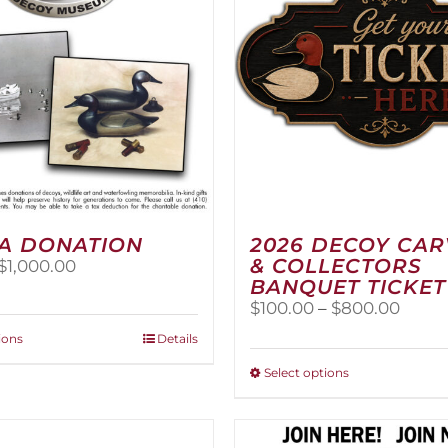
A DONATION
2026 DECOY CA
& COLLECTORS
Price
$
1,000.00
BANQUET TICKET
range:
$25.00
Price
$
100.00
–
$
800.00
through
range
This
ions
Details
$1,000.00
$100.
product
thro
This
Select options
has
$800
product
multiple
has
variants.
multiple
The