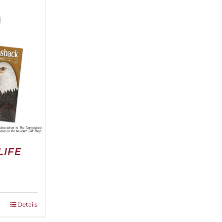
LIFE
Details