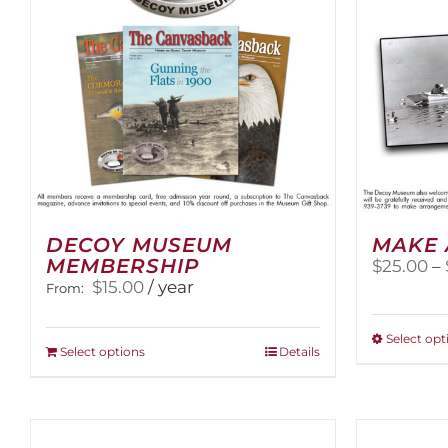
DECOY MUSEUM
MAKE 
MEMBERSHIP
$
25.00
–
$
15.00
/ year
From:
Select opt
This
Select options
Details
product
has
multiple
variants.