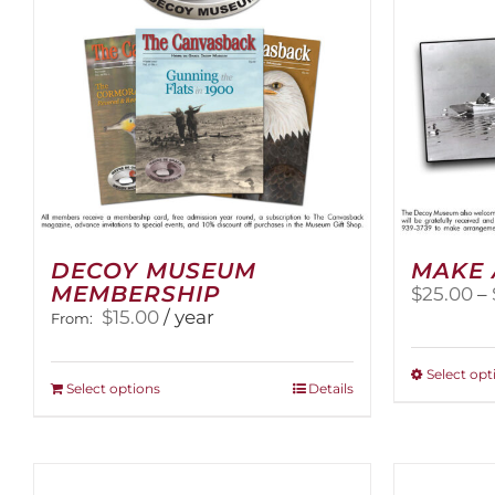
DECOY MUSEUM
MAKE 
MEMBERSHIP
$
25.00
–
$
15.00
/ year
From:
Select opt
This
Select options
Details
product
has
multiple
variants.