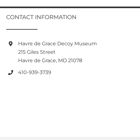
multiple
variants.
CONTACT INFORMATION
The
options
may
be
Havre de Grace Decoy Museum
chosen
on
215 Giles Street
the
Havre de Grace, MD 21078
product
page
410-939-3739