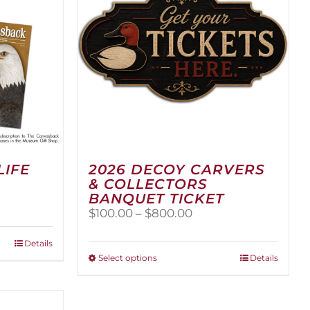
LIFE
2026 DECOY CARVERS
& COLLECTORS
BANQUET TICKET
Price
$
100.00
–
$
800.00
range:
$100.00
Details
through
This
Select options
Details
$800.00
product
has
multiple