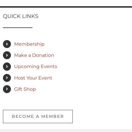
QUICK LINKS
Membership
Make a Donation
Upcoming Events
Host Your Event
Gift Shop
BECOME A MEMBER