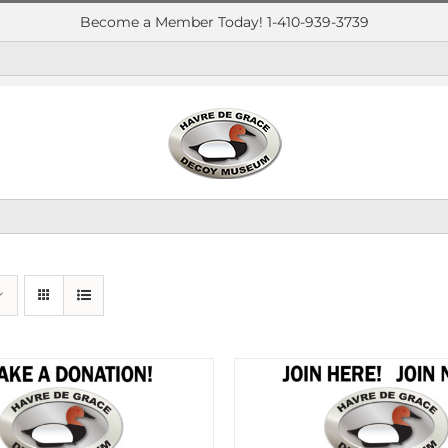
Become a Member Today! 1-410-939-3739