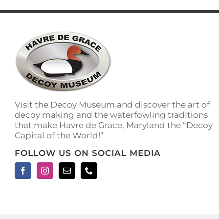
has
multiple
variants.
The
options
may
be
chosen
on
the
Visit the Decoy Museum and discover the art of
product
decoy making and the waterfowling traditions
page
that make Havre de Grace, Maryland the “Decoy
Capital of the World!”
FOLLOW US ON SOCIAL MEDIA