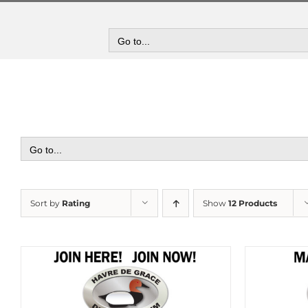
Skip
to
content
Go to...
Go to...
Sort by
Rating
Show
12 Products