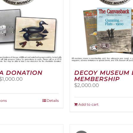
A DONATION
DECOY MUSEUM 
MEMBERSHIP
Price
$
1,000.00
range:
$
2,000.00
$25.00
through
This
ions
Details
$1,000.00
Add to cart
product
has
multiple
variants.
The