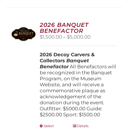
multiple
variants.
The
options
2026 BANQUET
may
BENEFACTOR
be
Price
$
1,500.00
–
$
5,000.00
chosen
range:
on
$1,500.00
the
2026 Decoy Carvers &
through
product
Collectors
Banquet
$5,000.00
page
Benefactor
All Benefactors will
be recognized in the Banquet
Program, on the Museum
Website, and will receive a
commemorative plaque as
acknowledgement of the
donation during the event.
Outfitter: $5000.00 Guide:
$2500.00 Sport: $1500.00
This
Select
Details