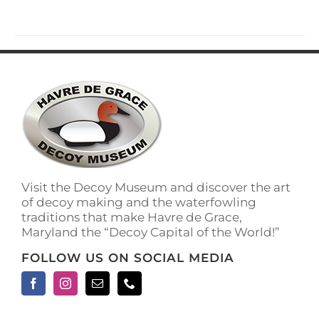
Visit the Decoy Museum and discover the art
of decoy making and the waterfowling
traditions that make Havre de Grace,
Maryland the “Decoy Capital of the World!”
FOLLOW US ON SOCIAL MEDIA