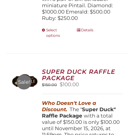
miniature Pintail. Diamond:
$1000.00 Emerald: $500.00
Ruby: $250.00
This
Select
Details
options
product
has
multiple
variants.
The
options
SUPER DUCK RAFFLE
may
PACKAGE
be
Sale!
Original
Current
$
100.00
$
150.00
chosen
price
price
on
was:
is:
the
Who Doesn't Love a
$150.00.
$100.00.
product
Discount.
The "
Super Duck"
page
Raffle Package
with a total
value of $150.00 is only $100.00
until November 15, 2026, at
11:59pm. The price returns to