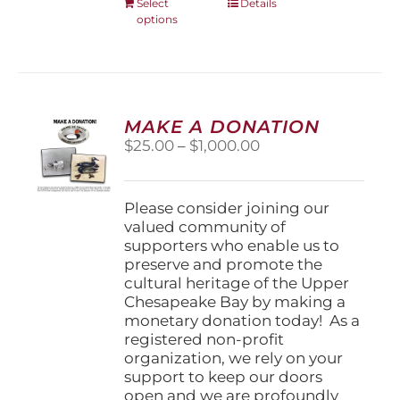
This
Select
Details
options
product
has
multiple
variants.
The
options
MAKE A DONATION
may
Price
$
25.00
–
$
1,000.00
be
range:
chosen
$25.00
on
through
Please consider joining our
the
$1,000.00
valued community of
product
supporters who enable us to
page
preserve and promote the
cultural heritage of the Upper
Chesapeake Bay by making a
monetary donation today! As a
registered non-profit
organization, we rely on your
support to keep our doors
open and we are profoundly