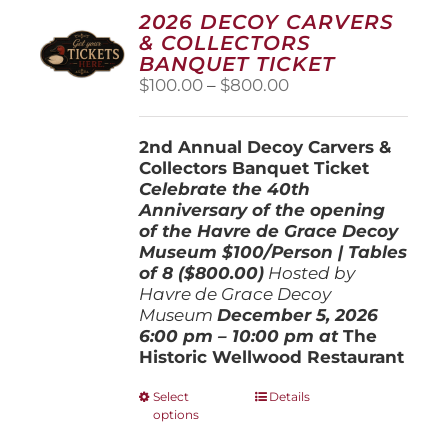
2026 DECOY CARVERS
& COLLECTORS
BANQUET TICKET
Price
$
100.00
–
$
800.00
range:
$100.00
2nd Annual Decoy Carvers &
through
Collectors Banquet Ticket
$800.00
Celebrate the 40th
Anniversary of the opening
of the Havre de Grace Decoy
Museum
$100/Person | Tables
of 8 ($800.00)
Hosted by
Havre de Grace Decoy
Museum
December 5, 202
6
6:00 pm – 10:00 pm at
The
Historic Wellwood Restaurant
This
Select
Details
options
product
has