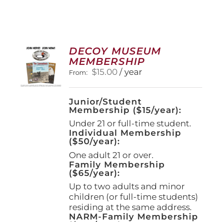
DECOY MUSEUM
MEMBERSHIP
$
15.00
/ year
From:
Junior/Student
Membership ($15/year):
Under 21 or full-time student.
Individual Membership
($50/year):
One adult 21 or over.
Family Membership
($65/year):
Up to two adults and minor
children (or full-time students)
residing at the same address.
NARM-Family Membership