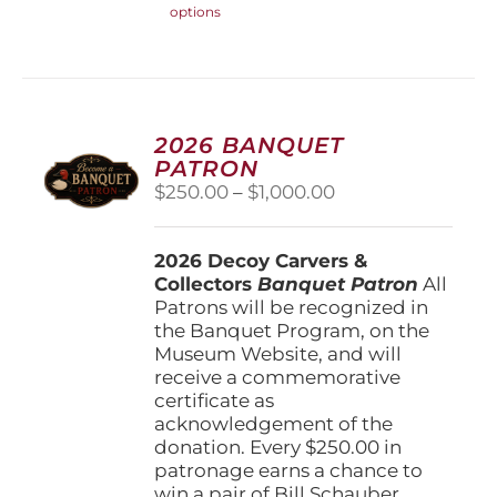
options
product
has
multiple
variants.
The
options
2026 BANQUET
may
PATRON
be
Price
$
250.00
–
$
1,000.00
chosen
range:
on
$250.00
the
2026 Decoy Carvers &
through
product
Collectors
Banquet Patron
$1,000.00
All
page
Patrons will be recognized in
the Banquet Program, on the
Museum Website, and will
receive a commemorative
certificate as
acknowledgement of the
donation. Every $250.00 in
patronage earns a chance to
win a pair of Bill Schauber