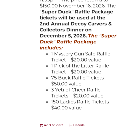
$150.00 November 16, 2026. The
"
Super Duck" Raffle Package
tickets will be used at the
2nd Annual Decoy Carvers &
Collectors Dinner on
December 5, 2026.
The "Super
Duck" Raffle Package
includes:
1 Mystery Gun Safe Raffle
Ticket – $20.00 value
1 Pick of the Litter Raffle
Ticket – $20.00 value
75 Buck Raffle Tickets –
$50.00 value
3 Yeti of Cheer Raffle
Tickets – $20.00 value
150 Ladies Raffle Tickets –
$40.00 value
Add to cart
Details