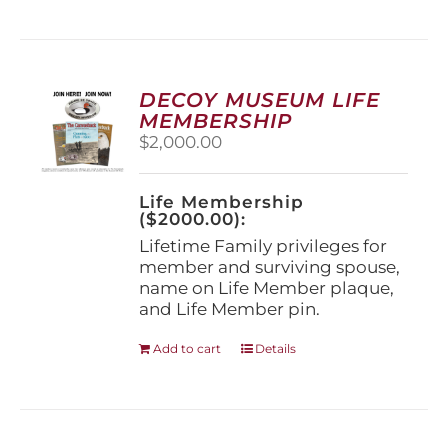
has
multiple
variants.
The
options
DECOY MUSEUM LIFE
may
MEMBERSHIP
be
$
2,000.00
chosen
on
the
Life Membership
product
($2000.00):
page
Lifetime Family privileges for
member and surviving spouse,
name on Life Member plaque,
and Life Member pin.
Add to cart
Details