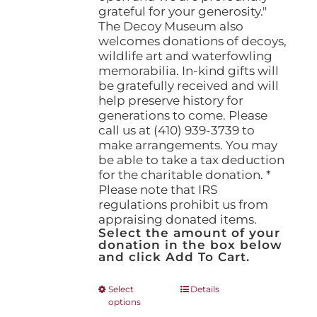
grateful for your generosity."
The Decoy Museum also
welcomes donations of decoys,
wildlife art and waterfowling
memorabilia. In-kind gifts will
be gratefully received and will
help preserve history for
generations to come. Please
call us at (410) 939-3739 to
make arrangements. You may
be able to take a tax deduction
for the charitable donation. *
Please note that IRS
regulations prohibit us from
appraising donated items.
Select the amount of your
donation in the box below
and click Add To Cart.
This
Select
Details
options
product