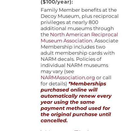
($100/year):
Family Member benefits at the
Decoy Museum, plus reciprocal
privileges at nearly 800
additional museums through
the
North American Reciprocal
Museum Association
. Associate
Membership includes two
adult membership cards with
NARM decals. Policies of
individual NARM museums
may vary (see
NARMAssociation.org
or call
for details)
*Memberships
purchased online will
automatically renew every
year using the same
payment method used for
the original purchase until
cancelled.