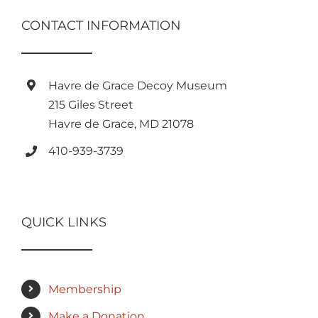
CONTACT INFORMATION
Havre de Grace Decoy Museum
215 Giles Street
Havre de Grace, MD 21078
410-939-3739
QUICK LINKS
Membership
Make a Donation