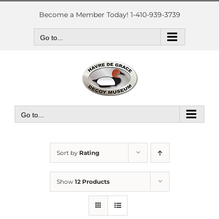
Skip
to
Become a Member Today! 1-410-939-3739
content
Go to...
Go to...
Sort by
Rating
Show
12 Products