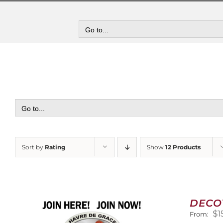
Skip
to
content
Go to...
Go to...
Sort by
Rating
Show
12 Products
DECO
$
1
From: