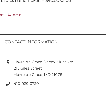
 Ladies Raffle Tickets – $40.00 value
art
Details
CONTACT INFORMATION
Havre de Grace Decoy Museum
215 Giles Street
Havre de Grace, MD 21078
410-939-3739