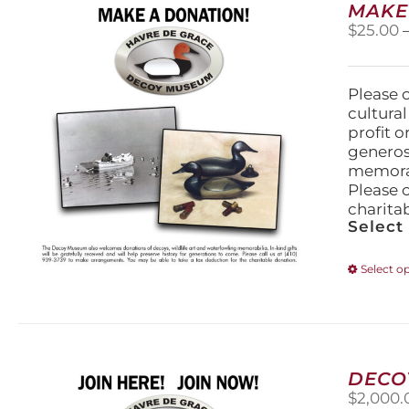
MAKE
$
25.00
Please 
cultura
profit 
generos
memorabi
Please 
charita
Select
Select o
DECO
$
2,000.