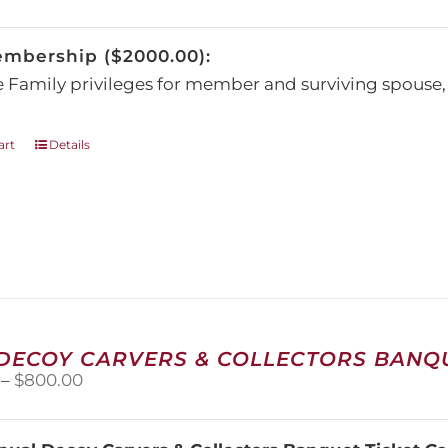
be
chosen
embership ($2000.00):
on
the
e Family privileges for member and surviving spous
product
page
art
Details
 DECOY CARVERS & COLLECTORS BANQU
Price
–
$
800.00
range:
$100.00
through