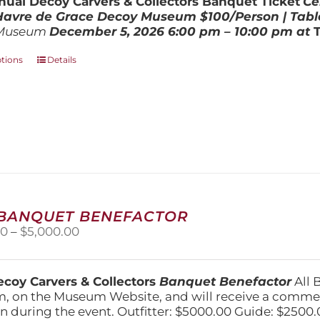
ual Decoy Carvers & Collectors Banquet Ticket
Ce
$800.00
 Havre de Grace Decoy Museum
$100/Person | Tabl
Museum
December 5, 202
6
6:00 pm – 10:00 pm at
This
ptions
Details
product
has
multiple
variants.
The
options
may
be
chosen
on
 BANQUET BENEFACTOR
the
Price
00
–
$
5,000.00
product
range:
page
$1,500.00
through
coy Carvers & Collectors
Banquet Benefactor
All 
$5,000.00
, on the Museum Website, and will receive a comm
n during the event. Outfitter: $5000.00 Guide: $2500.