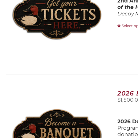
2nd Ann
of the
Decoy 
Select o
2026
$
1,500.
2026 De
Program
donatio