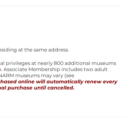
esiding at the same address.
l privileges at nearly 800 additional museums
n
. Associate Membership includes two adult
l NARM museums may vary (see
ased online will automatically renew every
al purchase until cancelled.