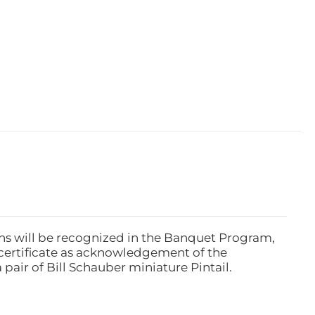
ns will be recognized in the Banquet Program,
ertificate as acknowledgement of the
pair of Bill Schauber miniature Pintail.