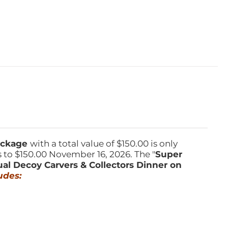
Package
with a total value of $150.00 is only
s to $150.00 November 16, 2026. The "
Super
ual Decoy Carvers & Collectors Dinner on
udes: