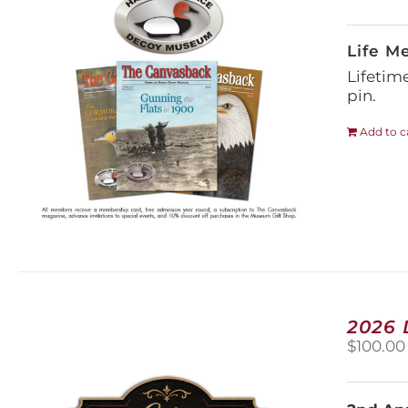
Life M
Lifetim
pin.
Add to c
2026
$
100.00