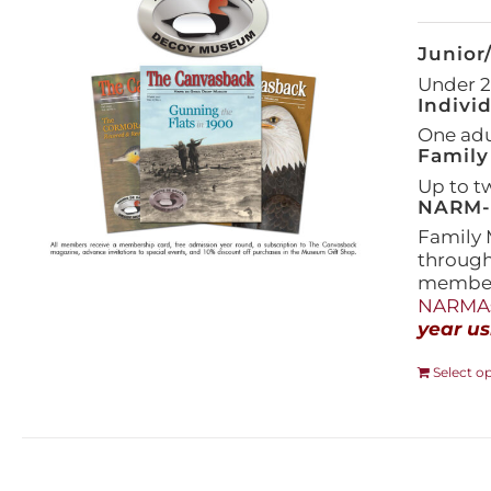
Junior
Under 21
Indivi
One adul
Family
Up to t
NARM-F
Family 
throug
members
NARMAs
year us
Select o