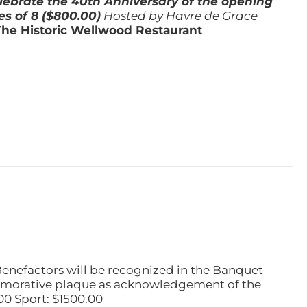
lebrate the 40th Anniversary of the opening
es of 8 ($800.00)
Hosted by Havre de Grace
The Historic Wellwood Restaurant
Benefactors will be recognized in the Banquet
emorative plaque as acknowledgement of the
00 Sport: $1500.00