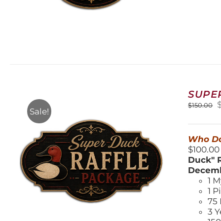
SUPE
O
$
150.00
Sale!
$
Who Do
$100.00
Duck" R
Decemb
1 M
1 P
75 
3 Y