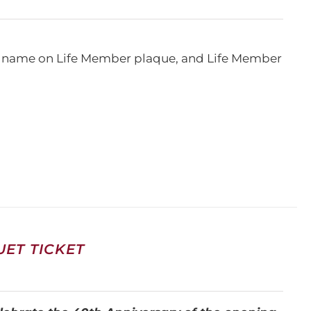
e, name on Life Member plaque, and Life Member
ET TICKET