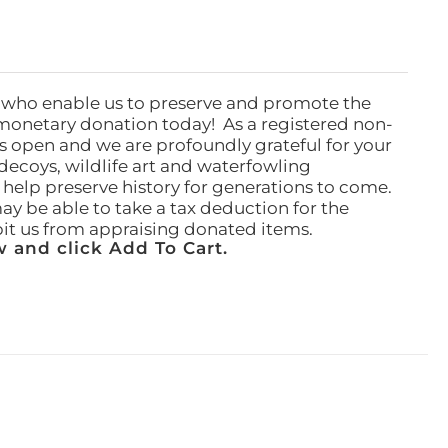
 who enable us to preserve and promote the
monetary donation today! As a registered non-
rs open and we are profoundly grateful for your
ecoys, wildlife art and waterfowling
l help preserve history for generations to come.
ay be able to take a tax deduction for the
ibit us from appraising donated items.
 and click Add To Cart.