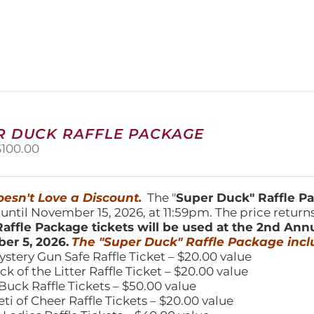
product
has
multiple
variants.
The
options
may
be
chosen
R DUCK RAFFLE PACKAGE
on
riginal
Current
$
100.00
the
price
price
product
was:
is:
page
150.00.
$100.00.
esn't Love a Discount.
The "
Super Duck" Raffle 
 until November 15, 2026, at 11:59pm. The price return
affle Package tickets will be used at the 2nd Ann
er 5, 2026.
The "Super Duck" Raffle Package incl
ystery Gun Safe Raffle Ticket – $20.00 value
ick of the Litter Raffle Ticket – $20.00 value
Buck Raffle Tickets – $50.00 value
eti of Cheer Raffle Tickets – $20.00 value