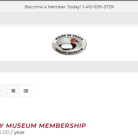
Become a Member Today! 1-410-939-3739
Y MUSEUM MEMBERSHIP
5.00
/ year