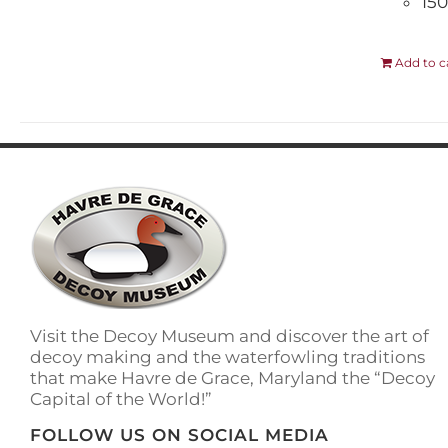
150
Add to c
Visit the Decoy Museum and discover the art of
decoy making and the waterfowling traditions
that make Havre de Grace, Maryland the “Decoy
Capital of the World!”
FOLLOW US ON SOCIAL MEDIA