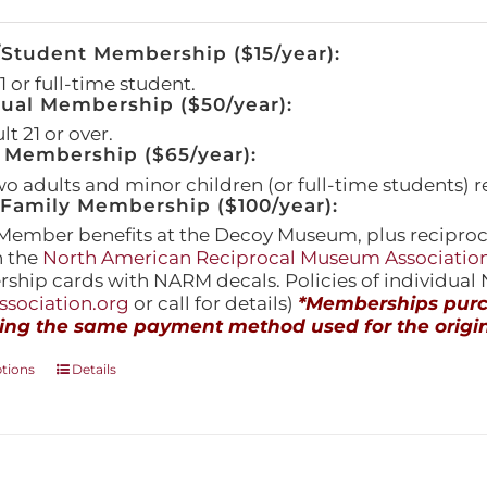
/Student Membership ($15/year):
 or full-time student.
dual Membership ($50/year):
t 21 or over.
 Membership ($65/year):
wo adults and minor children (or full-time students) r
amily Membership ($100/year):
Member benefits at the Decoy Museum, plus reciproca
h the
North American Reciprocal Museum Associatio
hip cards with NARM decals. Policies of individua
sociation.org
or call for details)
*Memberships purch
ing the same payment method used for the origin
This
ptions
Details
product
has
multiple
variants.
The