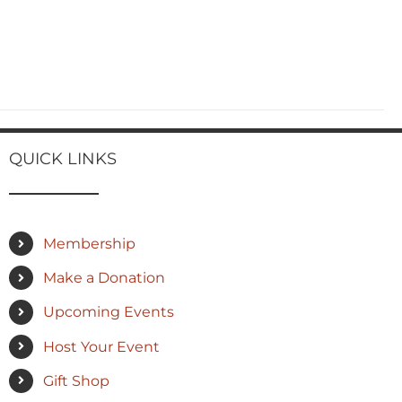
QUICK LINKS
Membership
Make a Donation
Upcoming Events
Host Your Event
Gift Shop