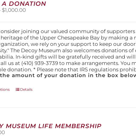
 A DONATION
options
Price
–
$
1,000.00
may
range:
be
$25.00
chosen
through
on
consider joining our valued community of supporters
$1,000.00
the
l heritage of the Upper Chesapeake Bay by making a 
product
organization, we rely on your support to keep our doo
page
ity." The Decoy Museum also welcomes donations of d
lia. In-kind gifts will be gratefully received and wil
call us at (410) 939-3739 to make arrangements. You m
ble donation. * Please note that IRS regulations proh
 the amount of your donation in the box below
This
ptions
Details
product
has
multiple
variants.
The
Y MUSEUM LIFE MEMBERSHIP
options
00
may