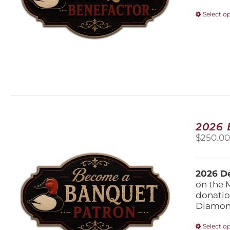
Select o
2026
$
250.0
2026 De
on the 
donatio
Diamond
Select o