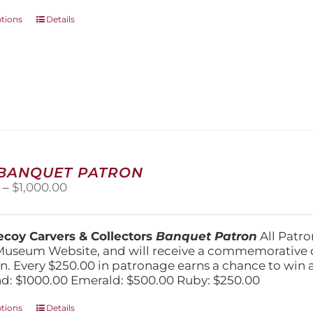
This
ptions
Details
product
has
multiple
variants.
The
options
may
be
chosen
on
 BANQUET PATRON
the
Price
0
–
$
1,000.00
product
range:
page
$250.00
through
coy Carvers & Collectors
Banquet Patron
All Patro
$1,000.00
Museum Website, and will receive a commemorative c
n. Every $250.00 in patronage earns a chance to win a 
: $1000.00 Emerald: $500.00 Ruby: $250.00
This
ptions
Details