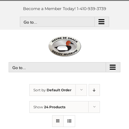
Skip
to
Become a Member Today! 1-410-939-3739
content
Go to...
Go to...
Sort by
Default Order
Show
24 Products