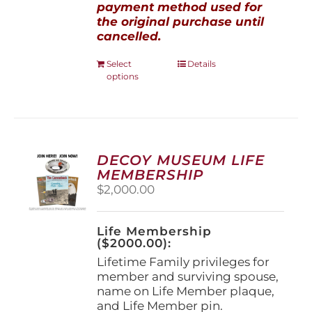
payment method used for
the original purchase until
cancelled.
This
Select
Details
options
product
has
multiple
variants.
The
options
DECOY MUSEUM LIFE
may
MEMBERSHIP
be
$
2,000.00
chosen
on
the
Life Membership
product
($2000.00):
page
Lifetime Family privileges for
member and surviving spouse,
name on Life Member plaque,
and Life Member pin.