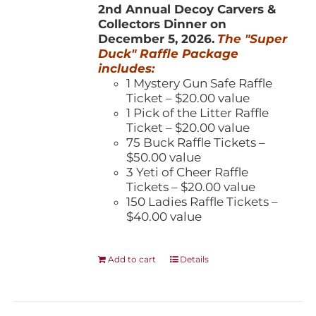
2nd Annual Decoy Carvers &
Collectors Dinner on
December 5, 2026.
The "Super
Duck" Raffle Package
includes:
1 Mystery Gun Safe Raffle
Ticket – $20.00 value
1 Pick of the Litter Raffle
Ticket – $20.00 value
75 Buck Raffle Tickets –
$50.00 value
3 Yeti of Cheer Raffle
Tickets – $20.00 value
150 Ladies Raffle Tickets –
$40.00 value
Add to cart
Details