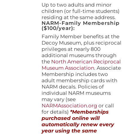
Up to two adults and minor
children (or full-time students)
residing at the same address.
NARM-Family Membership
($100/year):
Family Member benefits at the
Decoy Museum, plus reciprocal
privileges at nearly 800
additional museums through
the
North American Reciprocal
Museum Association
. Associate
Membership includes two
adult membership cards with
NARM decals. Policies of
individual NARM museums
may vary (see
NARMAssociation.org
or call
for details)
*Memberships
purchased online will
automatically renew every
year using the same