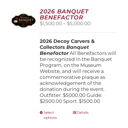
2026 BANQUET
BENEFACTOR
Price
$
1,500.00
–
$
5,000.00
range:
$1,500.00
2026 Decoy Carvers &
through
Collectors
Banquet
$5,000.00
Benefactor
All Benefactors will
be recognized in the Banquet
Program, on the Museum
Website, and will receive a
commemorative plaque as
acknowledgement of the
donation during the event.
Outfitter: $5000.00 Guide:
$2500.00 Sport: $1500.00
This
Select
Details
options
product
has