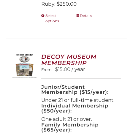
Ruby: $250.00
This
Select
Details
options
product
has
multiple
variants.
The
options
DECOY MUSEUM
may
MEMBERSHIP
be
$
15.00
/ year
From:
chosen
on
the
Junior/Student
product
Membership ($15/year):
page
Under 21 or full-time student.
Individual Membership
($50/year):
One adult 21 or over.
Family Membership
($65/year):