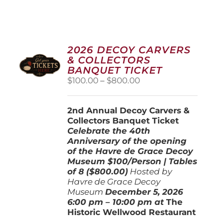
2026 DECOY CARVERS
& COLLECTORS
BANQUET TICKET
Price
$
100.00
–
$
800.00
range:
$100.00
2nd Annual Decoy Carvers &
through
Collectors Banquet Ticket
$800.00
Celebrate the 40th
Anniversary of the opening
of the Havre de Grace Decoy
Museum
$100/Person | Tables
of 8 ($800.00)
Hosted by
Havre de Grace Decoy
Museum
December 5, 202
6
6:00 pm – 10:00 pm at
The
Historic Wellwood Restaurant