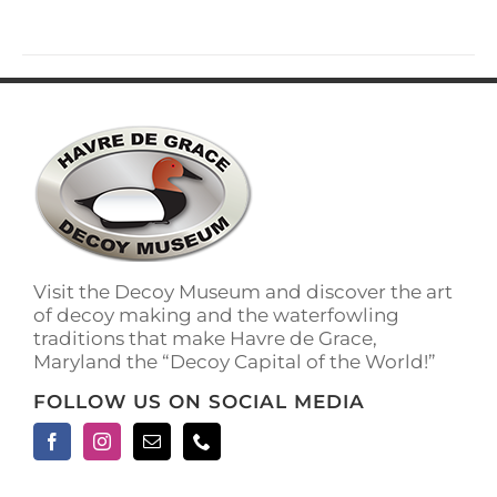
has
multiple
variants.
The
options
may
be
chosen
on
the
product
page
Visit the Decoy Museum and discover the art
of decoy making and the waterfowling
traditions that make Havre de Grace,
Maryland the “Decoy Capital of the World!”
FOLLOW US ON SOCIAL MEDIA