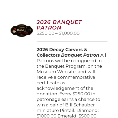
multiple
variants.
The
options
2026 BANQUET
may
PATRON
be
Price
$
250.00
–
$
1,000.00
chosen
range:
on
$250.00
the
2026 Decoy Carvers &
through
product
Collectors
Banquet Patron
$1,000.00
All
page
Patrons will be recognized in
the Banquet Program, on the
Museum Website, and will
receive a commemorative
certificate as
acknowledgement of the
donation. Every $250.00 in
patronage earns a chance to
win a pair of Bill Schauber
miniature Pintail. Diamond:
$1000.00 Emerald: $500.00