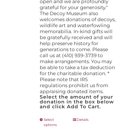
open and we are profoundly
grateful for your generosity."
The Decoy Museum also
welcomes donations of decoys,
wildlife art and waterfowling
memorabilia. In-kind gifts will
be gratefully received and will
help preserve history for
generations to come. Please
call us at (410) 939-3739 to
make arrangements. You may
be able to take a tax deduction
for the charitable donation. *
Please note that IRS
regulations prohibit us from
appraising donated items.
Select the amount of your
donation in the box below
and click Add To Cart.
This
Select
Details
options
product