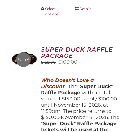
This
Select
Details
options
product
has
multiple
variants.
The
options
SUPER DUCK RAFFLE
may
PACKAGE
be
Sale!
Original
Current
$
100.00
$
150.00
chosen
price
price
on
was:
is:
the
Who Doesn't Love a
$150.00.
$100.00.
product
Discount.
The "
Super Duck"
page
Raffle Package
with a total
value of $150.00 is only $100.00
until November 15, 2026, at
11:59pm. The price returns to
$150.00 November 16, 2026. The
"
Super Duck" Raffle Package
tickets will be used at the