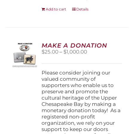
Add to cart
Details
MAKE A DONATION
Price
$
25.00
–
$
1,000.00
range:
$25.00
through
Please consider joining our
$1,000.00
valued community of
supporters who enable us to
preserve and promote the
cultural heritage of the Upper
Chesapeake Bay by making a
monetary donation today! As a
registered non-profit
organization, we rely on your
support to keep our doors