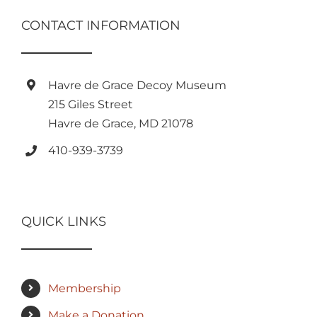
CONTACT INFORMATION
Havre de Grace Decoy Museum
215 Giles Street
Havre de Grace, MD 21078
410-939-3739
QUICK LINKS
Membership
Make a Donation