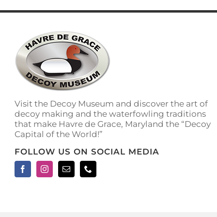
has
multiple
variants.
The
options
may
be
chosen
on
the
Visit the Decoy Museum and discover the art of
product
decoy making and the waterfowling traditions
page
that make Havre de Grace, Maryland the “Decoy
Capital of the World!”
FOLLOW US ON SOCIAL MEDIA