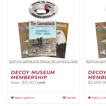
variants.
The
options
may
be
chosen
on
the
product
page
DECOY MUSEUM
DECOY
MEMBERSHIP
MEMB
$
15.00
/ year
$
2,000.0
From:
This
Select options
Details
Add to car
product