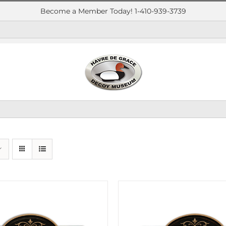
Become a Member Today! 1-410-939-3739