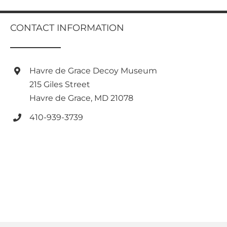
multiple
variants.
CONTACT INFORMATION
The
options
may
be
Havre de Grace Decoy Museum
chosen
on
215 Giles Street
the
Havre de Grace, MD 21078
product
page
410-939-3739