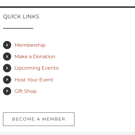
QUICK LINKS
Membership
Make a Donation
Upcoming Events
Host Your Event
Gift Shop
BECOME A MEMBER