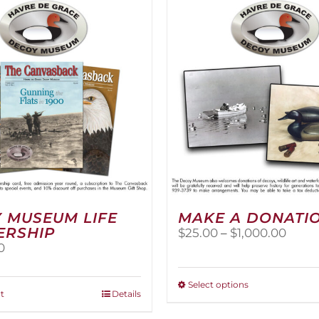
The
options
may
be
chosen
on
the
product
page
 MUSEUM LIFE
MAKE A DONATI
ERSHIP
Price
$
25.00
–
$
1,000.00
range
0
$25.0
thro
This
Select options
$1,00
t
Details
product
has