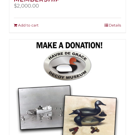
$
2,000.00
Add to cart
Details