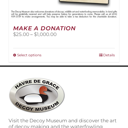
MAKE A DONATION
Price
$
25.00
–
$
1,000.00
range:
$25.00
through
This
Select options
Details
$1,000.00
product
has
multiple
variants.
The
options
may
be
chosen
on
Visit the Decoy Museum and discover the art
the
of decoy making and the waterfowling
product