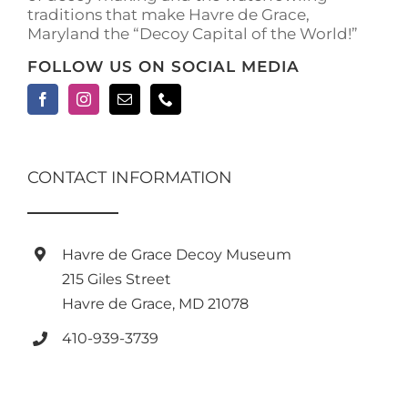
traditions that make Havre de Grace,
page
Maryland the “Decoy Capital of the World!”
FOLLOW US ON SOCIAL MEDIA
CONTACT INFORMATION
Havre de Grace Decoy Museum
215 Giles Street
Havre de Grace, MD 21078
410-939-3739