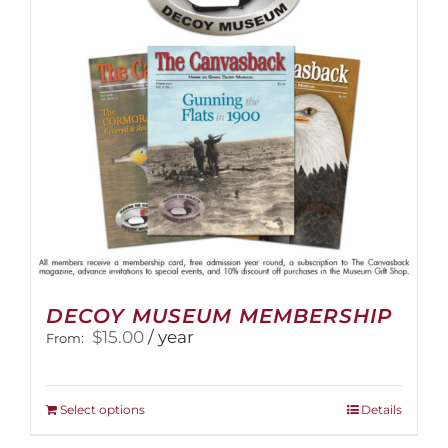
be
chosen
on
the
product
page
DECOY MUSEUM MEMBERSHIP
$
15.00
/ year
From:
This
Select options
Details
product