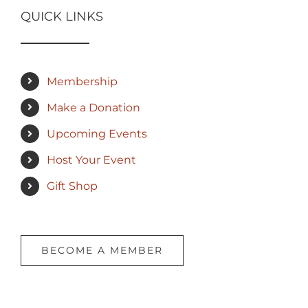
QUICK LINKS
Membership
Make a Donation
Upcoming Events
Host Your Event
Gift Shop
BECOME A MEMBER