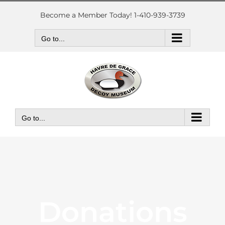
Skip
to
Become a Member Today! 1-410-939-3739
content
Go to...
Go to...
Donations