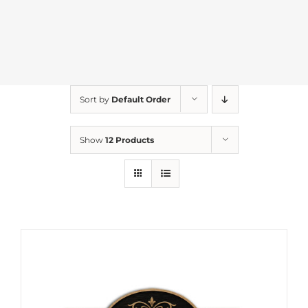
Sort by
Default Order
Show
12 Products