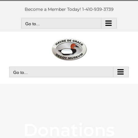
Skip
to
Become a Member Today! 1-410-939-3739
content
Go to...
Go to...
Donations