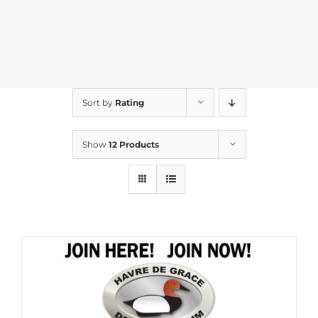
Sort by
Rating
Show
12 Products