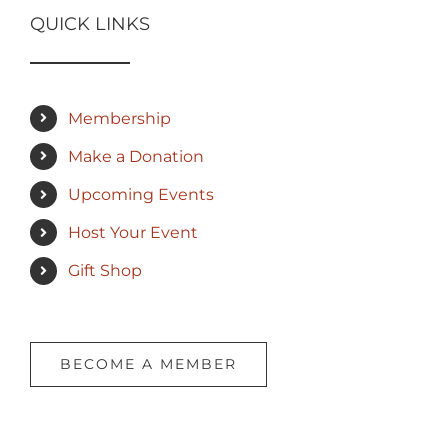
QUICK LINKS
Membership
Make a Donation
Upcoming Events
Host Your Event
Gift Shop
BECOME A MEMBER