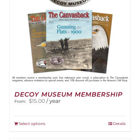
DECOY MUSEUM MEMBERSHIP
$
15.00
/ year
From:
This
Select options
Details
product
has