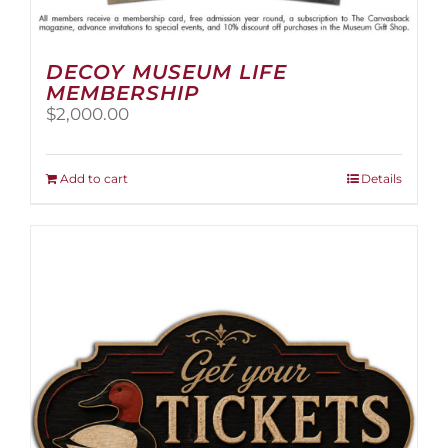
DECOY MUSEUM LIFE
MEMBERSHIP
$
2,000.00
Add to cart
Details