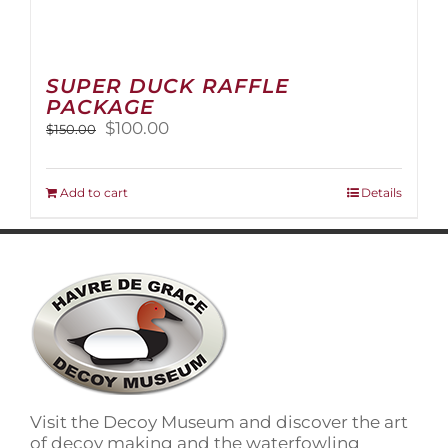
SUPER DUCK RAFFLE
PACKAGE
Original
Current
$
100.00
$
150.00
price
price
was:
is:
$150.00.
$100.00.
Add to cart
Details
Visit the Decoy Museum and discover the art
of decoy making and the waterfowling