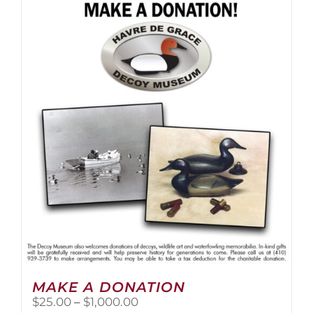
multiple
variants.
The
options
may
be
chosen
on
the
product
page
MAKE A DONATION
Price
$
25.00
–
$
1,000.00