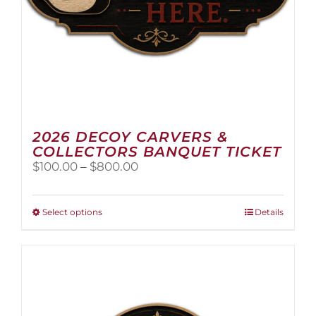
2026 DECOY CARVERS &
COLLECTORS BANQUET TICKET
Price
$
100.00
–
$
800.00
range:
$100.00
through
This
Select options
Details
$800.00
product
has
multiple
variants.
The
options
may