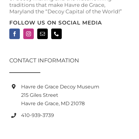
traditions that make Havre de Grace,
Maryland the “Decoy Capital of the World!”
FOLLOW US ON SOCIAL MEDIA
CONTACT INFORMATION
Havre de Grace Decoy Museum
215 Giles Street
Havre de Grace, MD 21078
410-939-3739