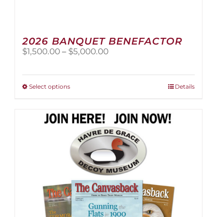
2026 BANQUET BENEFACTOR
Price
$
1,500.00
–
$
5,000.00
range:
$1,500.00
through
This
Select options
Details
$5,000.00
product
has
multiple
variants.
The
options
may
be
chosen
on
the
product