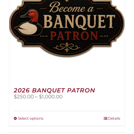
2026 BANQUET PATRON
Price
$
250.00
–
$
1,000.00
range:
$250.00
through
This
Select options
Details
$1,000.00
product
has