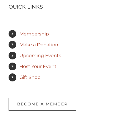
QUICK LINKS
Membership
Make a Donation
Upcoming Events
Host Your Event
Gift Shop
BECOME A MEMBER