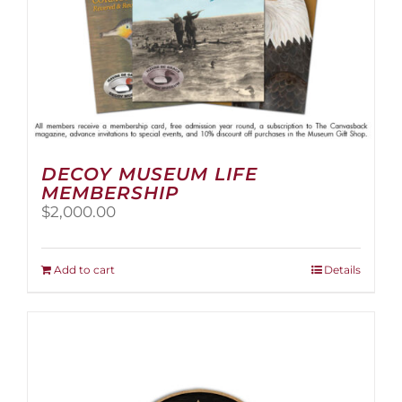
page
DECOY MUSEUM LIFE
MEMBERSHIP
$
2,000.00
Add to cart
Details