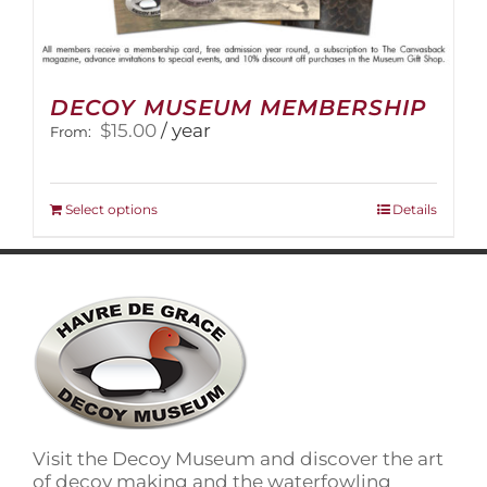
DECOY MUSEUM MEMBERSHIP
$
15.00
/ year
From:
This
Select options
Details
product
has
multiple
variants.
The
options
may
be
chosen
on
Visit the Decoy Museum and discover the art
the
of decoy making and the waterfowling
product