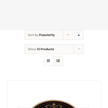
Sort by
Popularity
Show
12 Products