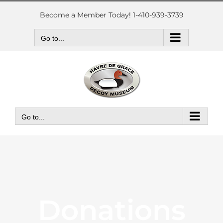
Skip
to
Become a Member Today! 1-410-939-3739
content
Go to...
Go to...
Donations