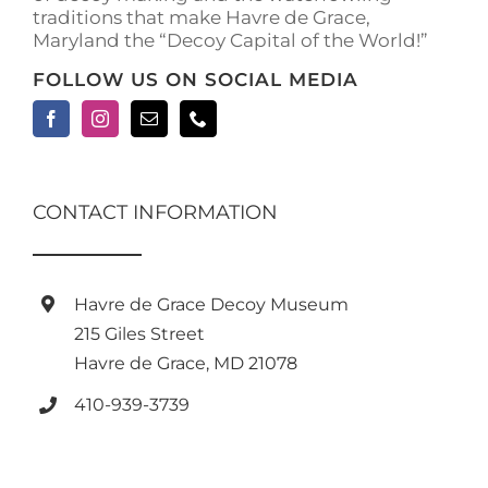
traditions that make Havre de Grace,
page
Maryland the “Decoy Capital of the World!”
FOLLOW US ON SOCIAL MEDIA
CONTACT INFORMATION
Havre de Grace Decoy Museum
215 Giles Street
Havre de Grace, MD 21078
410-939-3739