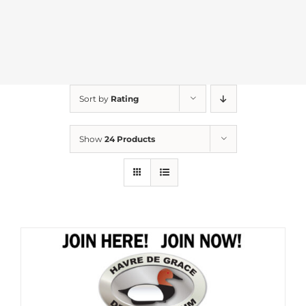
Sort by
Rating
Show
24 Products