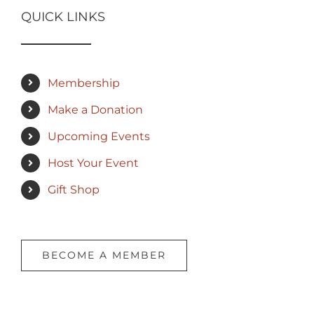
QUICK LINKS
Membership
Make a Donation
Upcoming Events
Host Your Event
Gift Shop
BECOME A MEMBER