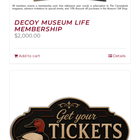
DECOY MUSEUM LIFE
MEMBERSHIP
$
2,000.00
Add to cart
Details