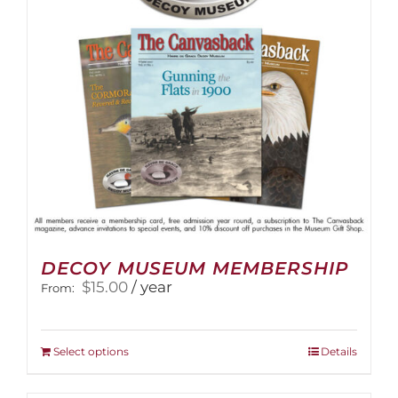
DECOY MUSEUM MEMBERSHIP
$
15.00
/ year
From:
This
Select options
Details
product
has