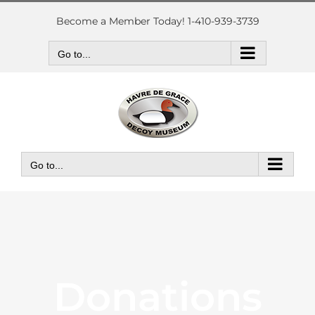
Skip
to
Become a Member Today! 1-410-939-3739
content
Go to...
Go to...
Donations