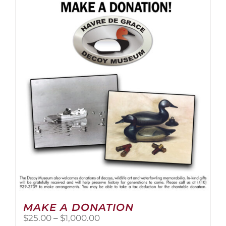
multiple
variants.
The
options
may
be
chosen
on
the
product
page
MAKE A DONATION
Price
$
25.00
–
$
1,000.00