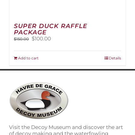
SUPER DUCK RAFFLE
PACKAGE
Original
Current
$
100.00
$
150.00
price
price
was:
is:
$150.00.
$100.00.
Add to cart
Details
Visit the Decoy Museum and discover the art
of decoy making and the waterfowling