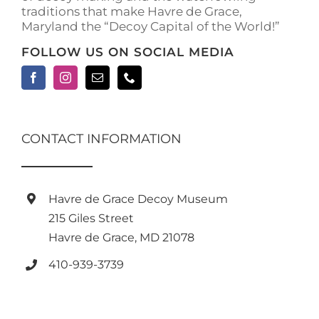
traditions that make Havre de Grace,
Maryland the “Decoy Capital of the World!”
FOLLOW US ON SOCIAL MEDIA
CONTACT INFORMATION
Havre de Grace Decoy Museum
215 Giles Street
Havre de Grace, MD 21078
410-939-3739