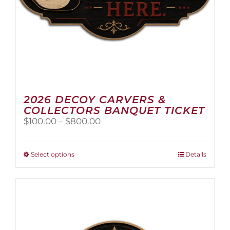
2026 DECOY CARVERS &
COLLECTORS BANQUET TICKET
Price
$
100.00
–
$
800.00
range:
$100.00
through
This
Select options
Details
$800.00
product
has
multiple
variants.
The
options
may