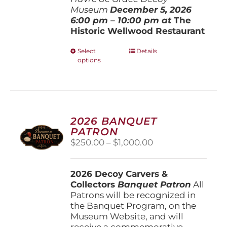
Museum
December 5, 202
6
6:00 pm – 10:00 pm at
The
Historic Wellwood Restaurant
This
Select
Details
options
product
has
multiple
variants.
The
options
2026 BANQUET
may
PATRON
be
Price
$
250.00
–
$
1,000.00
chosen
range:
on
$250.00
the
2026 Decoy Carvers &
through
product
Collectors
Banquet Patron
$1,000.00
All
page
Patrons will be recognized in
the Banquet Program, on the
Museum Website, and will
receive a commemorative