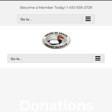
Skip
to
Become a Member Today! 1-410-939-3739
content
Go to...
Go to...
Donations