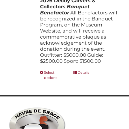
2026 Decoy Carvers &
through
product
Collectors
Banquet
$5,000.00
page
Benefactor
All Benefactors will
be recognized in the Banquet
Program, on the Museum
Website, and will receive a
commemorative plaque as
acknowledgement of the
donation during the event.
Outfitter: $5000.00 Guide:
$2500.00 Sport: $1500.00
This
Select
Details
options
product
has
multiple
variants.
The
options
may
be
chosen