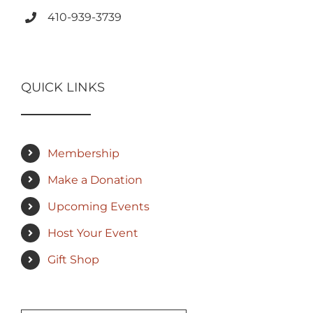
410-939-3739
QUICK LINKS
Membership
Make a Donation
Upcoming Events
Host Your Event
Gift Shop