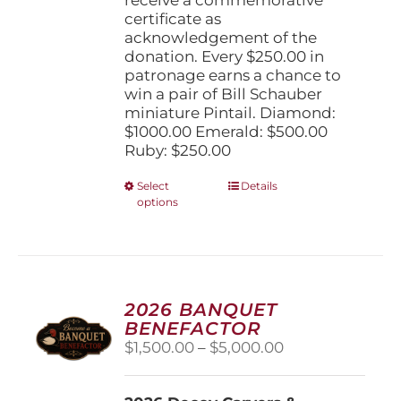
certificate as
acknowledgement of the
donation. Every $250.00 in
patronage earns a chance to
win a pair of Bill Schauber
miniature Pintail. Diamond:
$1000.00 Emerald: $500.00
Ruby: $250.00
This
Select
Details
options
product
has
multiple
variants.
The
options
2026 BANQUET
may
BENEFACTOR
be
Price
$
1,500.00
–
$
5,000.00
chosen
range:
on
$1,500.00
the