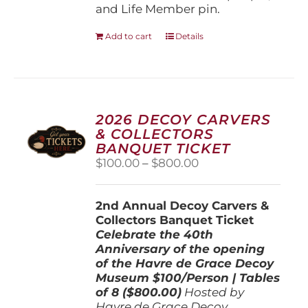
and Life Member pin.
Add to cart
Details
2026 DECOY CARVERS
& COLLECTORS
BANQUET TICKET
Price
$
100.00
–
$
800.00
range:
$100.00
2nd Annual Decoy Carvers &
through
Collectors Banquet Ticket
$800.00
Celebrate the 40th
Anniversary of the opening
of the Havre de Grace Decoy
Museum
$100/Person | Tables
of 8 ($800.00)
Hosted by
Havre de Grace Decoy