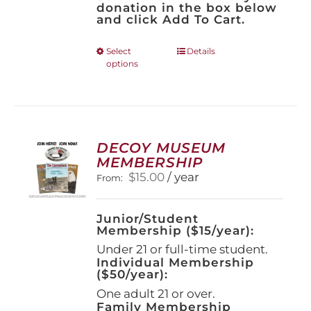
donation in the box below
and click Add To Cart.
This
Select
Details
options
product
has
multiple
variants.
The
options
DECOY MUSEUM
may
MEMBERSHIP
be
$
15.00
/ year
From:
chosen
on
the
Junior/Student
product
Membership ($15/year):
page
Under 21 or full-time student.
Individual Membership
($50/year):
One adult 21 or over.
Family Membership