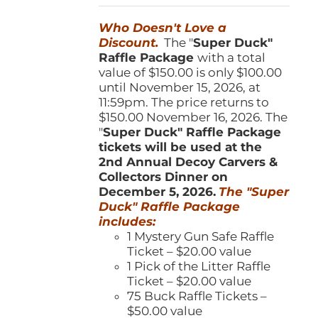
was:
is:
Who Doesn't Love a
$150.00.
$100.00.
Discount.
The "
Super Duck"
Raffle Package
with a total
value of $150.00 is only $100.00
until November 15, 2026, at
11:59pm. The price returns to
$150.00 November 16, 2026. The
"
Super Duck" Raffle Package
tickets will be used at the
2nd Annual Decoy Carvers &
Collectors Dinner on
December 5, 2026.
The "Super
Duck" Raffle Package
includes:
1 Mystery Gun Safe Raffle
Ticket – $20.00 value
1 Pick of the Litter Raffle
Ticket – $20.00 value
75 Buck Raffle Tickets –
$50.00 value