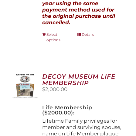
year using the same
payment method used for
the original purchase until
cancelled.
This
Select
Details
options
product
has
multiple
variants.
The
options
DECOY MUSEUM LIFE
may
MEMBERSHIP
be
$
2,000.00
chosen
on
the
Life Membership
product
($2000.00):
page
Lifetime Family privileges for
member and surviving spouse,
name on Life Member plaque,