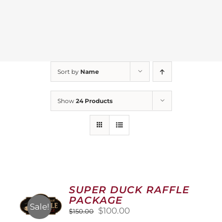
Sort by
Name
Show
24 Products
SUPER DUCK RAFFLE
PACKAGE
Sale!
Original
Current
$
100.00
$
150.00
price
price