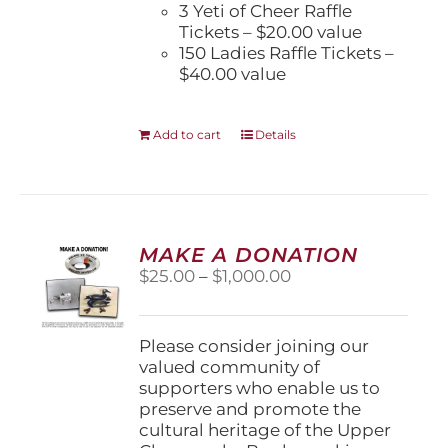
3 Yeti of Cheer Raffle
Tickets – $20.00 value
150 Ladies Raffle Tickets –
$40.00 value
Add to cart
Details
MAKE A DONATION
Price
$
25.00
–
$
1,000.00
range:
$25.00
through
Please consider joining our
$1,000.00
valued community of
supporters who enable us to
preserve and promote the
cultural heritage of the Upper