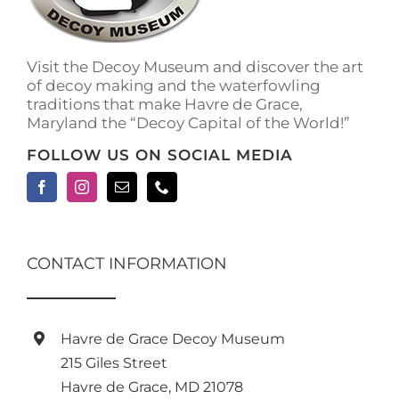
on
the
product
Visit the Decoy Museum and discover the art
page
of decoy making and the waterfowling
traditions that make Havre de Grace,
Maryland the “Decoy Capital of the World!”
FOLLOW US ON SOCIAL MEDIA
CONTACT INFORMATION
Havre de Grace Decoy Museum
215 Giles Street
Havre de Grace, MD 21078