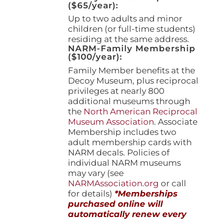
($65/year):
Up to two adults and minor
children (or full-time students)
residing at the same address.
NARM-Family Membership
($100/year):
Family Member benefits at the
Decoy Museum, plus reciprocal
privileges at nearly 800
additional museums through
the
North American Reciprocal
Museum Association
. Associate
Membership includes two
adult membership cards with
NARM decals. Policies of
individual NARM museums
may vary (see
NARMAssociation.org
or call
for details)
*Memberships
purchased online will
automatically renew every