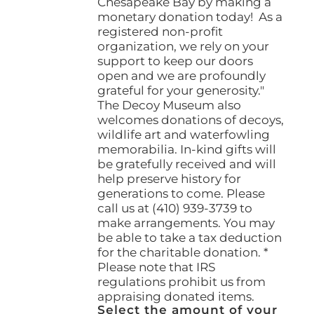
Chesapeake Bay by making a
monetary donation today! As a
registered non-profit
organization, we rely on your
support to keep our doors
open and we are profoundly
grateful for your generosity."
The Decoy Museum also
welcomes donations of decoys,
wildlife art and waterfowling
memorabilia. In-kind gifts will
be gratefully received and will
help preserve history for
generations to come. Please
call us at (410) 939-3739 to
make arrangements. You may
be able to take a tax deduction
for the charitable donation. *
Please note that IRS
regulations prohibit us from
appraising donated items.
Select the amount of your