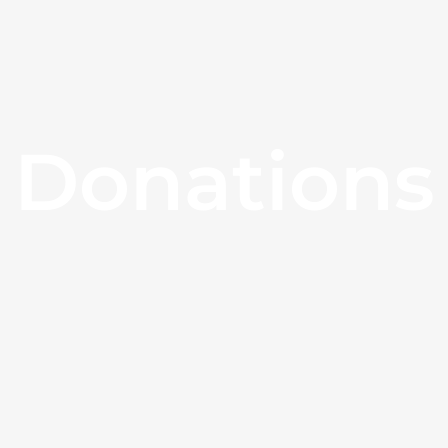
Donations