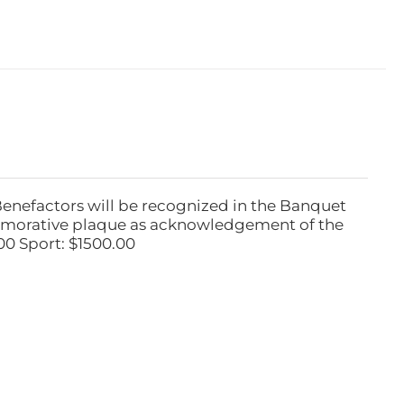
Benefactors will be recognized in the Banquet
emorative plaque as acknowledgement of the
00 Sport: $1500.00