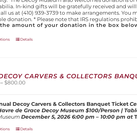
ity." The Decoy Museum also welcomes donations of d
lia. In-kind gifts will be gratefully received and wil
call us at (410) 939-3739 to make arrangements. You m
ble donation. * Please note that IRS regulations proh
 the amount of your donation in the box below
This
ptions
Details
product
has
multiple
variants.
The
 DECOY CARVERS & COLLECTORS BANQU
options
Price
–
$
800.00
may
range:
be
$100.00
chosen
through
on
ual Decoy Carvers & Collectors Banquet Ticket
Ce
$800.00
the
 Havre de Grace Decoy Museum
$100/Person | Tabl
product
Museum
December 5, 202
6
6:00 pm – 10:00 pm at
page
This
ptions
Details
product