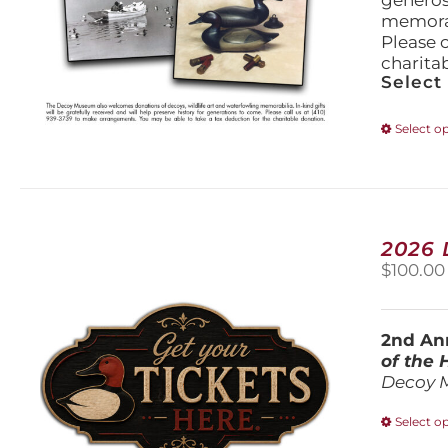
generos
memorabi
Please 
charita
Select
Select o
2026
$
100.00
2nd Ann
of the
Decoy 
Select o