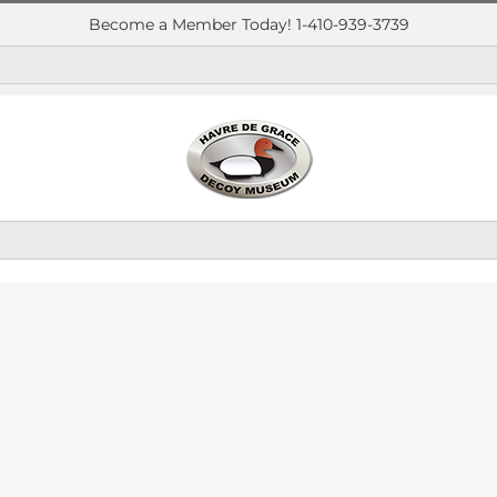
Become a Member Today! 1-410-939-3739