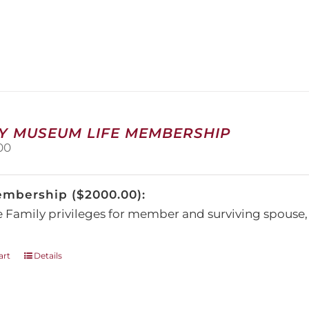
has
multiple
variants.
The
options
may
be
chosen
on
Y MUSEUM LIFE MEMBERSHIP
the
00
product
page
embership ($2000.00):
e Family privileges for member and surviving spous
art
Details