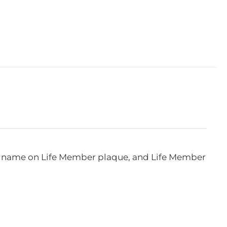
e, name on Life Member plaque, and Life Member