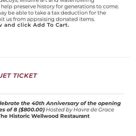
ecoys, wildlife art and waterfowling
l help preserve history for generations to come.
ay be able to take a tax deduction for the
ibit us from appraising donated items.
 and click Add To Cart.
ET TICKET
lebrate the 40th Anniversary of the opening
es of 8 ($800.00)
Hosted by Havre de Grace
The Historic Wellwood Restaurant