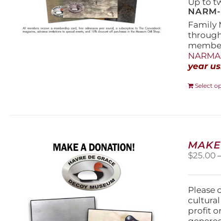
Up to t
NARM-F
Family 
throug
members
NARMAs
year us
Select o
MAKE
$
25.00
Please 
cultura
profit 