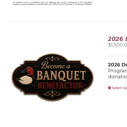
2026
$
1,500.
2026 De
Program
donatio
Select o