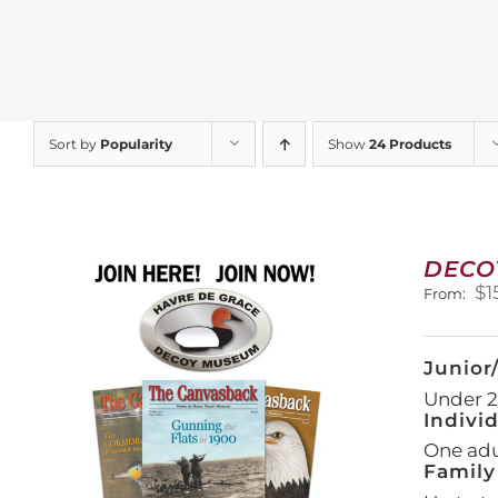
Sort by
Popularity
Show
24 Products
DECO
$
1
From:
Junior
Under 21
Indivi
One adul
Family