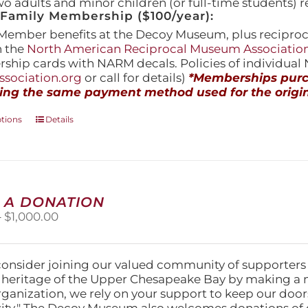
wo adults and minor children (or full-time students) r
amily Membership ($100/year):
Member benefits at the Decoy Museum, plus reciproca
h the
North American Reciprocal Museum Associatio
hip cards with NARM decals. Policies of individua
sociation.org
or call for details)
*Memberships purch
ing the same payment method used for the origin
This
ptions
Details
product
has
multiple
variants.
The
 A DONATION
options
Price
–
$
1,000.00
may
range:
be
$25.00
chosen
through
on
consider joining our valued community of supporters
$1,000.00
the
l heritage of the Upper Chesapeake Bay by making a 
product
organization, we rely on your support to keep our doo
page