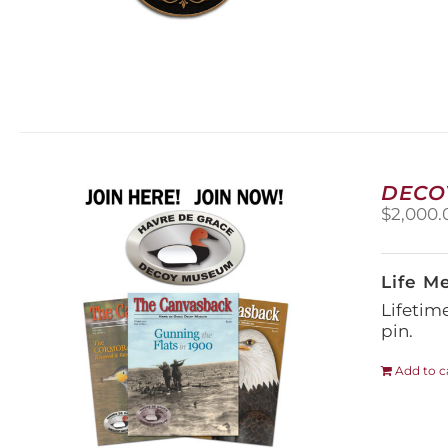
DECO
$
2,000.
Life M
Lifetim
pin.
Add to c