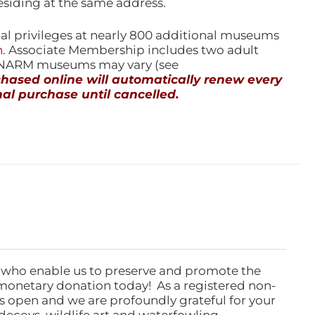
esiding at the same address.
l privileges at nearly 800 additional museums
n
. Associate Membership includes two adult
l NARM museums may vary (see
ased online will automatically renew every
al purchase until cancelled.
 who enable us to preserve and promote the
monetary donation today! As a registered non-
rs open and we are profoundly grateful for your