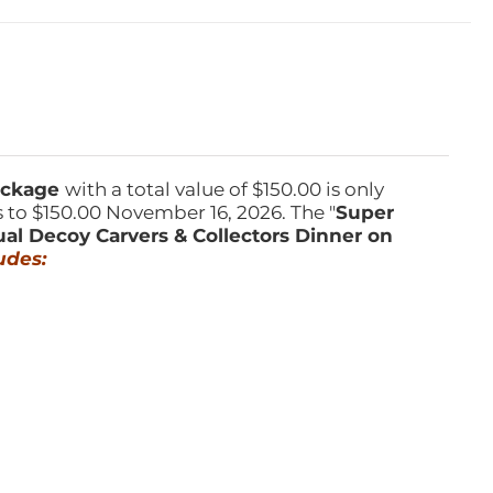
Package
with a total value of $150.00 is only
s to $150.00 November 16, 2026. The "
Super
ual Decoy Carvers & Collectors Dinner on
udes: