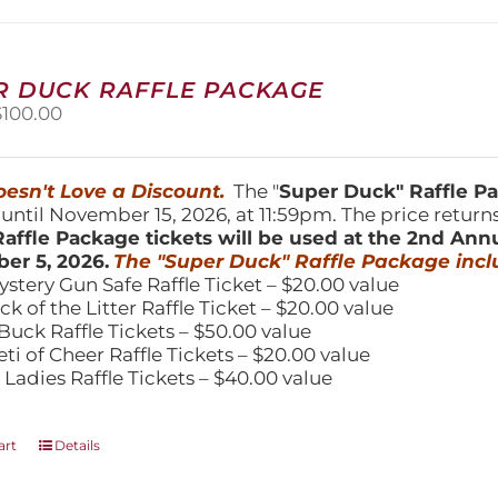
may
be
chosen
on
R DUCK RAFFLE PACKAGE
the
riginal
Current
$
100.00
product
price
price
page
was:
is:
150.00.
$100.00.
esn't Love a Discount.
The "
Super Duck" Raffle 
 until November 15, 2026, at 11:59pm. The price return
affle Package tickets will be used at the 2nd Ann
er 5, 2026.
The "Super Duck" Raffle Package incl
ystery Gun Safe Raffle Ticket – $20.00 value
ick of the Litter Raffle Ticket – $20.00 value
Buck Raffle Tickets – $50.00 value
eti of Cheer Raffle Tickets – $20.00 value
 Ladies Raffle Tickets – $40.00 value
art
Details