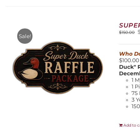
SUPE
O
$
150.00
Sale!
$
Who Do
$100.00
Duck" R
Decemb
1 M
1 P
75 
3 Y
150
Add to c