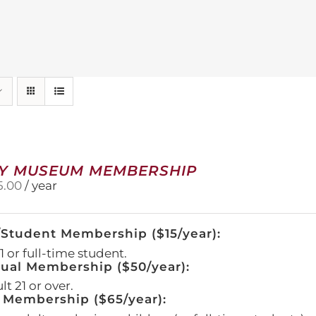
Y MUSEUM MEMBERSHIP
5.00
/ year
/Student Membership ($15/year):
 or full-time student.
dual Membership ($50/year):
t 21 or over.
 Membership ($65/year):