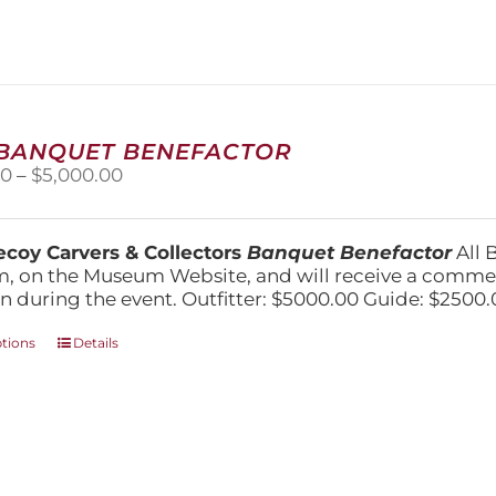
 BANQUET BENEFACTOR
Price
00
–
$
5,000.00
range:
$1,500.00
through
coy Carvers & Collectors
Banquet Benefactor
All 
$5,000.00
, on the Museum Website, and will receive a comm
n during the event. Outfitter: $5000.00 Guide: $2500.
This
ptions
Details
product
has
multiple
variants.
The
options