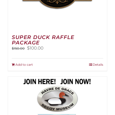
SUPER DUCK RAFFLE
PACKAGE
Original
Current
$
100.00
$
150.00
price
price
was:
is:
$150.00.
$100.00.
Add to cart
Details