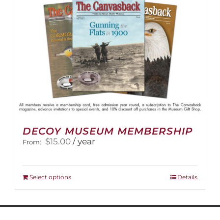
DECOY MUSEUM MEMBERSHIP
$
15.00
/ year
From:
This
Select options
Details
product
has
multiple
variants.