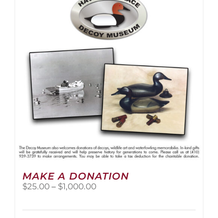
The
options
may
be
chosen
on
the
product
page
MAKE A DONATION
Price
$
25.00
–
$
1,000.00
range:
$25.00
through