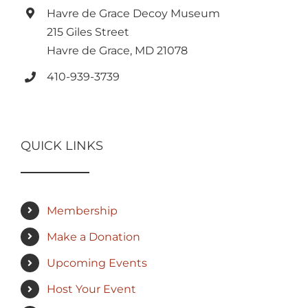
Havre de Grace Decoy Museum
215 Giles Street
Havre de Grace, MD 21078
410-939-3739
QUICK LINKS
Membership
Make a Donation
Upcoming Events
Host Your Event