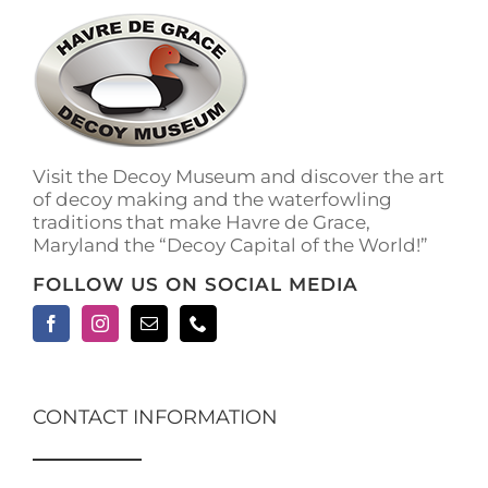
The
options
may
be
chosen
on
the
Visit the Decoy Museum and discover the art
product
of decoy making and the waterfowling
page
traditions that make Havre de Grace,
Maryland the “Decoy Capital of the World!”
FOLLOW US ON SOCIAL MEDIA
CONTACT INFORMATION