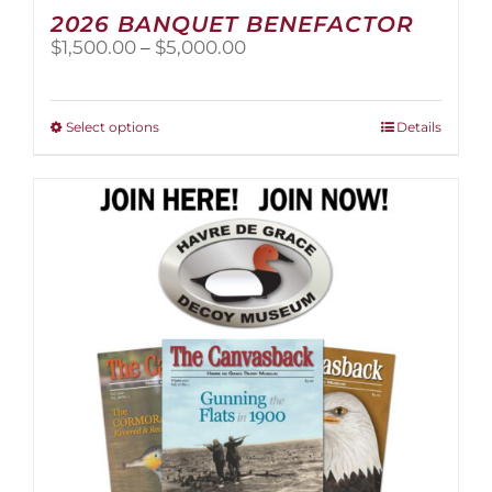
2026 BANQUET BENEFACTOR
Price
$
1,500.00
–
$
5,000.00
range:
$1,500.00
through
This
Select options
Details
$5,000.00
product
has
multiple
variants.
The
options
may
be
chosen
on
the
product
page