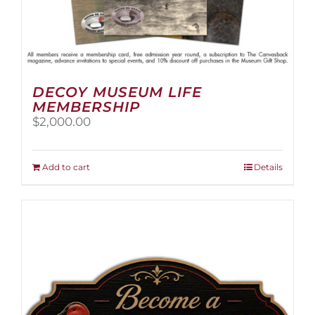
DECOY MUSEUM LIFE
MEMBERSHIP
$
2,000.00
Add to cart
Details