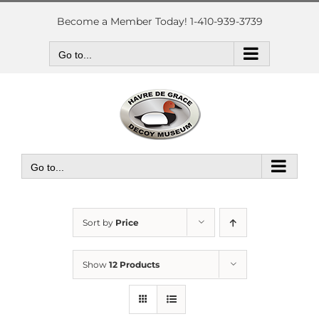
Skip
to
Become a Member Today! 1-410-939-3739
content
Go to...
Go to...
Sort by
Price
Show
12 Products