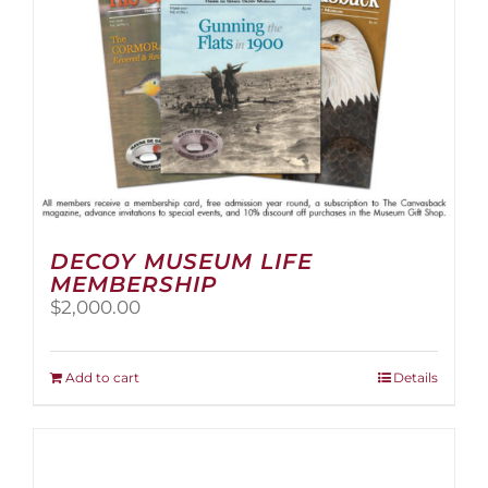
the
product
page
DECOY MUSEUM LIFE
MEMBERSHIP
$
2,000.00
Add to cart
Details