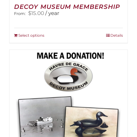
DECOY MUSEUM MEMBERSHIP
$
15.00
/ year
From:
This
Select options
Details
product
has
multiple
variants.
The
options
may
be
chosen
on
the
product
page