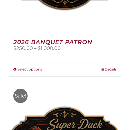
2026 BANQUET PATRON
Price
$
250.00
–
$
1,000.00
range:
$250.00
through
This
Select options
Details
$1,000.00
product
has
multiple
variants.
Sale!
The
options
may
be
chosen