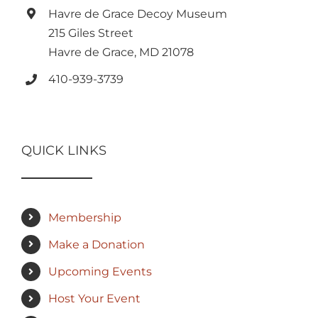
Havre de Grace Decoy Museum
215 Giles Street
Havre de Grace, MD 21078
410-939-3739
QUICK LINKS
Membership
Make a Donation
Upcoming Events
Host Your Event