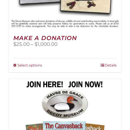
MAKE A DONATION
Price
$
25.00
–
$
1,000.00
range:
$25.00
through
This
Select options
Details
$1,000.00
product
has
multiple
variants.
The
options
may
be
chosen
on