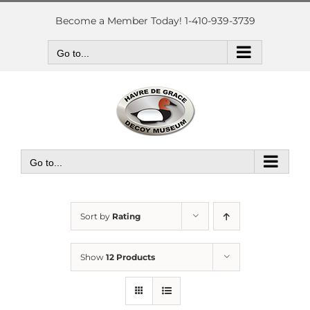
Skip
to
Become a Member Today! 1-410-939-3739
content
Go to...
Go to...
Sort by
Rating
Show
12 Products