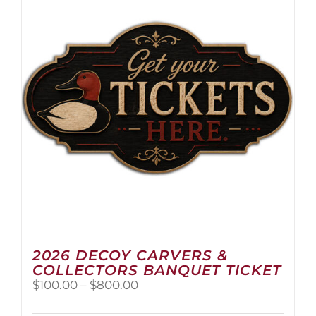
2026 DECOY CARVERS &
COLLECTORS BANQUET TICKET
Price
$
100.00
–
$
800.00
range:
$100.00