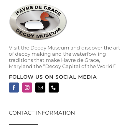
Visit the Decoy Museum and discover the art
of decoy making and the waterfowling
traditions that make Havre de Grace,
Maryland the “Decoy Capital of the World!”
FOLLOW US ON SOCIAL MEDIA
CONTACT INFORMATION