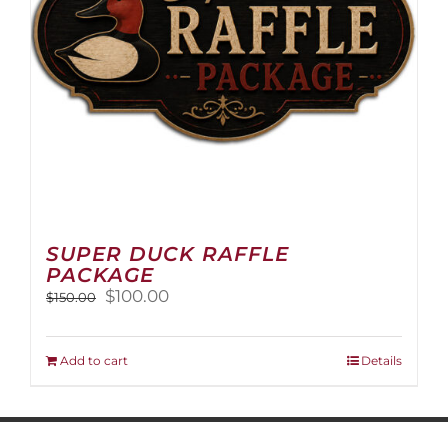
on
the
product
page
SUPER DUCK RAFFLE
PACKAGE
Original
Current
$
100.00
$
150.00
price
price
was:
is:
$150.00.
$100.00.
Add to cart
Details