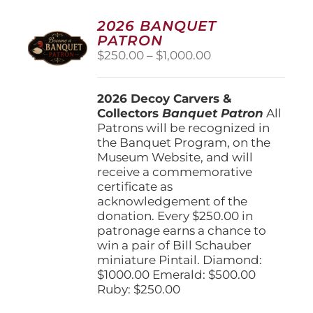
2026 BANQUET
PATRON
Price
$
250.00
–
$
1,000.00
range:
$250.00
2026 Decoy Carvers &
through
Collectors
Banquet Patron
$1,000.00
All
Patrons will be recognized in
the Banquet Program, on the
Museum Website, and will
receive a commemorative
certificate as
acknowledgement of the
donation. Every $250.00 in
patronage earns a chance to
win a pair of Bill Schauber
miniature Pintail. Diamond:
$1000.00 Emerald: $500.00
Ruby: $250.00