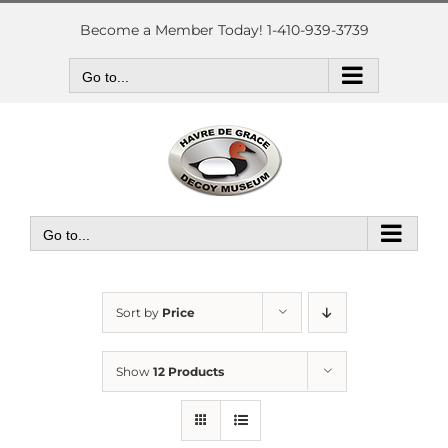
Skip
to
Become a Member Today! 1-410-939-3739
content
Go to...
Go to...
Sort by
Price
Show
12 Products