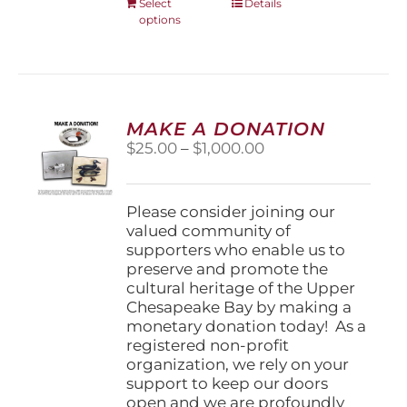
This
Select
Details
options
product
has
multiple
variants.
The
options
MAKE A DONATION
may
Price
$
25.00
–
$
1,000.00
be
range:
chosen
$25.00
on
through
Please consider joining our
the
$1,000.00
valued community of
product
supporters who enable us to
page
preserve and promote the
cultural heritage of the Upper
Chesapeake Bay by making a
monetary donation today! As a
registered non-profit
organization, we rely on your
support to keep our doors
open and we are profoundly