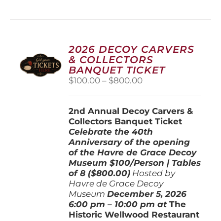
has
multiple
variants.
The
options
2026 DECOY CARVERS
may
& COLLECTORS
be
BANQUET TICKET
chosen
Price
$
100.00
–
$
800.00
on
range:
the
$100.00
product
2nd Annual Decoy Carvers &
through
page
Collectors Banquet Ticket
$800.00
Celebrate the 40th
Anniversary of the opening
of the Havre de Grace Decoy
Museum
$100/Person | Tables
of 8 ($800.00)
Hosted by
Havre de Grace Decoy
Museum
December 5, 202
6
6:00 pm – 10:00 pm at
The
Historic Wellwood Restaurant